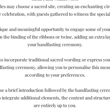
ples may choose a sacred site, creating an enchanting circ
e celebration, with guests gathered to witness the specia
ique and meaningful opportunity to engage some of your
in the binding of the ribbons or twine, adding an extra lay
your handfasting ceremony.
to incorporate traditional sacred wording or express yo
dfasting ceremony, allowing you to personalise this me
according to your preferences.
e a brief introduction followed by the handfasting cere
o integrate additional elements, the content and structu
are entirely up to you.