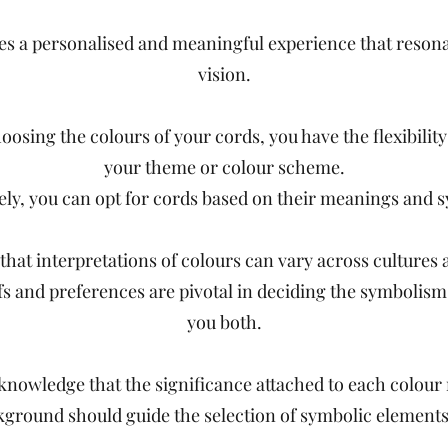
ures a personalised and meaningful experience that reson
vision.
osing the colours of your cords, you have the flexibilit
your theme or colour scheme.
vely, you can opt for cords based on their meanings and 
hat interpretations of colours can vary across cultures 
fs and preferences are pivotal in deciding the symbolism
you both.
cknowledge that the significance attached to each colour
kground should guide the selection of symbolic element