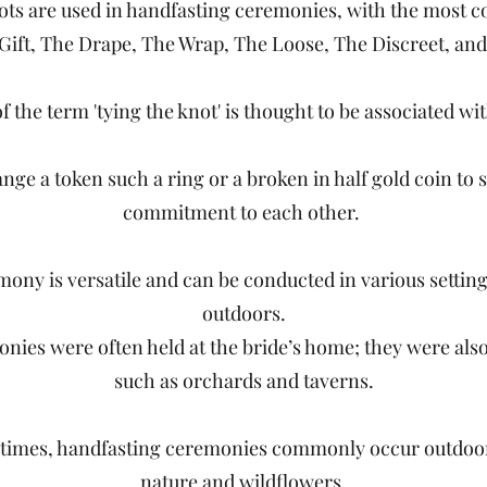
nots are used in handfasting ceremonies, with the most
 Gift, The Drape, The Wrap, The Loose, The Discreet, and
f the term 'tying the knot' is thought to be associated with
nge a token such a ring or a broken in half gold coin to 
commitment to each other.
ony is versatile and can be conducted in various settin
outdoors.
onies were often held at the bride’s home; they were als
such as orchards and taverns.
times, handfasting ceremonies commonly occur outdoo
nature and wildflowers.