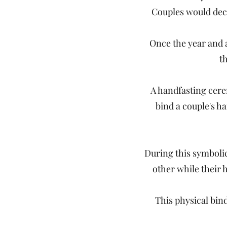
Couples would decl
Once the year and a
t
A handfasting cerem
bind a couple's h
During this symbolic
other while their h
This physical bin