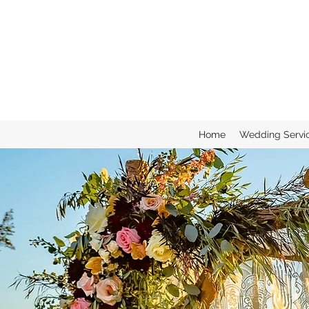
Home
Wedding Servi