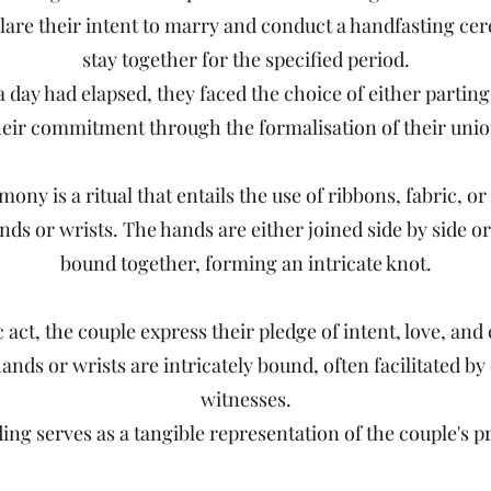
are their intent to marry and conduct a handfasting ce
stay together for the specified period.
 day had elapsed, they faced the choice of either parting
heir commitment through the formalisation of their unio
ony is a ritual that entails the use of ribbons, fabric, or 
ands or wrists. The hands are either joined side by side o
bound together, forming an intricate knot.
 act, the couple express their pledge of intent, love, a
ands or wrists are intricately bound, often facilitated b
witnesses.
ding serves as a tangible representation of the couple's 