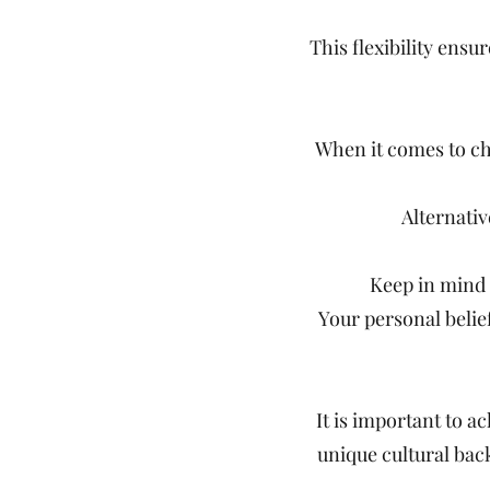
This flexibility ens
When it comes to cho
Alternati
Keep in mind t
Your personal belie
It is important to a
unique cultural bac