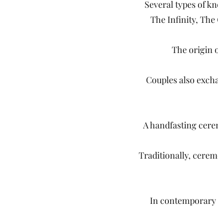
Several types of k
The Infinity, The
The origin o
Couples also excha
A handfasting cerem
Traditionally, cerem
In contemporary 