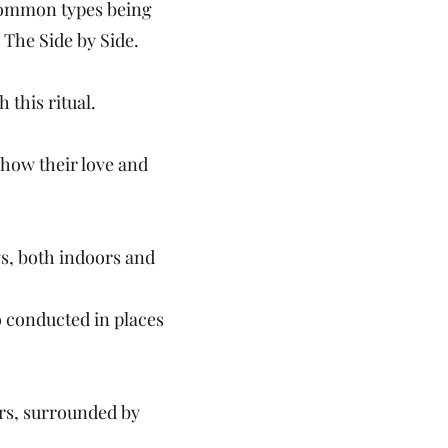
 common types being
 The Side by Side.
 this ritual.
show their love and
gs, both indoors and
o conducted in places
rs, surrounded by