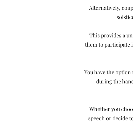
Alternatively, cou
solstic
This provides a un
them to participate 
You have the option 
during the han
Whether you choos
speech or decide t