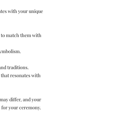
ates with your unique
y to match them with
symbolism.
and traditions.
 that resonates with
 may differ, and your
s for your ceremony.