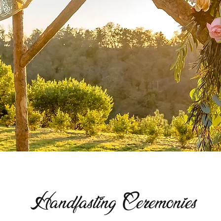
Handfasting Ceremonies