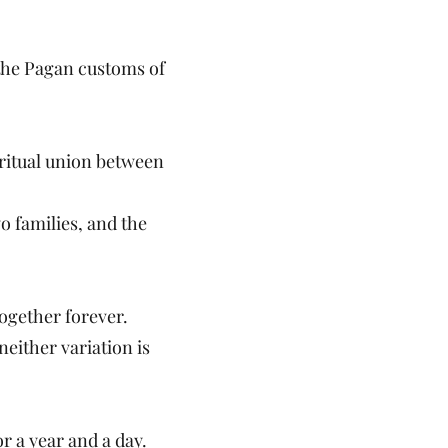
 the Pagan customs of
ritual union between
wo families, and the
ogether forever.
either variation is
r a year and a day.