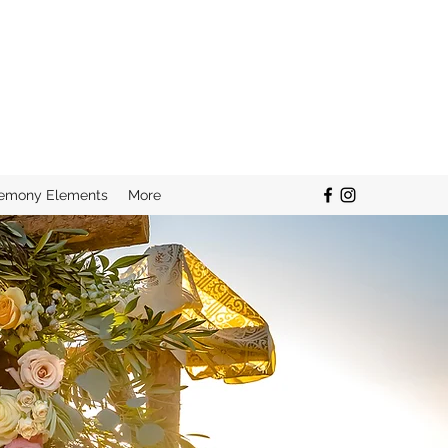
remony Elements
More