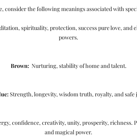
, consider the following meanings associated with speci
ation, spirituality, protection, success pure love, and e
powers.
Brown:
Nurturing, stability of home and talent.
lue:
Strength, longevity, wisdom truth, royalty, and safe 
gy, confidence, creativity, unity, prosperity, richness. P
and magical power.