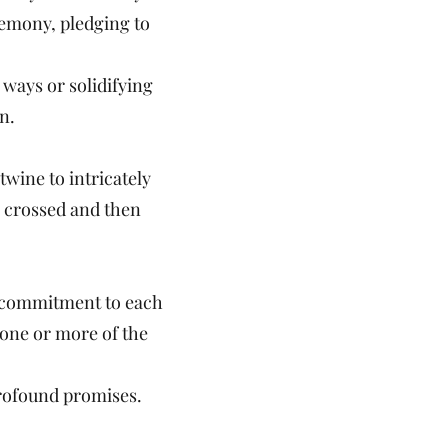
remony, pledging to
 ways or solidifying
n.
twine to intricately
r crossed and then
nd commitment to each
y one or more of the
profound promises.