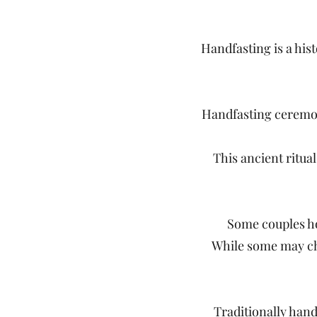
Handfasting is a his
Handfasting ceremon
This ancient ritual
Some couples ho
While some may cho
Traditionally hand