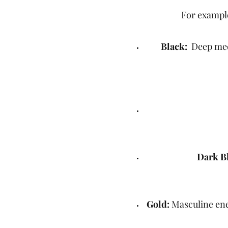
For example
Black:
Deep medit
Dark B
Gold:
Masculine ener