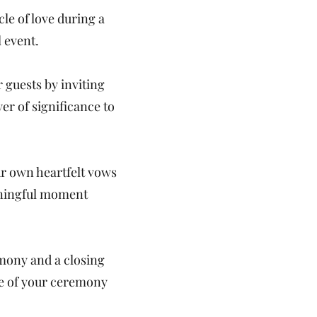
le of love during a
l event.
 guests by inviting
er of significance to
ur own heartfelt vows
aningful moment
mony and a closing
re of your ceremony