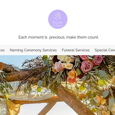
Each moment is precious, make them count.
ces
Naming Ceremony Services
Funeral Services
Special Ce