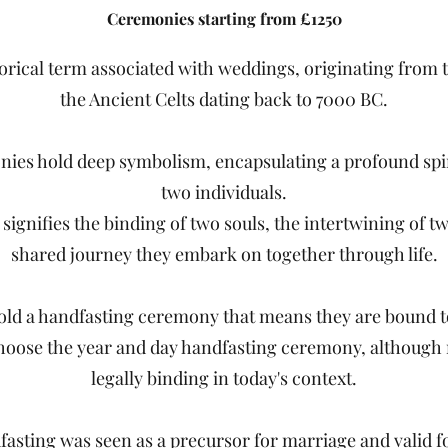
Ceremonies starting from £1250
torical term associated with weddings, originating from
the Ancient Celts dating back to 7000 BC.
ies hold deep symbolism, encapsulating a profound spi
two individuals.
 signifies the binding of two souls, the intertwining of t
shared journey they embark on together through life.
ld a handfasting ceremony that means they are bound t
ose the year and day handfasting ceremony, although n
legally binding in today's context.
fasting was seen as a precursor for marriage and valid fo