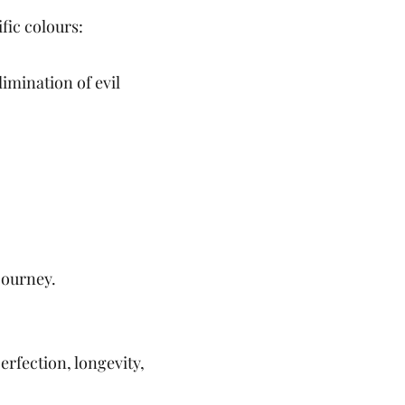
fic colours:
limination of evil
journey.
erfection, longevity,