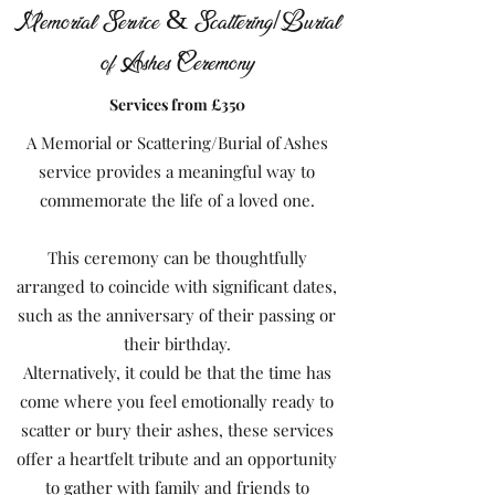
Memorial Service & Scattering/Burial
of Ashes Ceremony
Services from £350
A Memorial or Scattering/Burial of Ashes
service provides a meaningful way to
commemorate the life of a loved one.
This ceremony can be thoughtfully
arranged to coincide with significant dates,
such as the anniversary of their passing or
their birthday.
Alternatively, it could be that the time has
come where you feel emotionally ready to
scatter or bury their ashes, these services
offer a heartfelt tribute and an opportunity
to gather with family and friends to