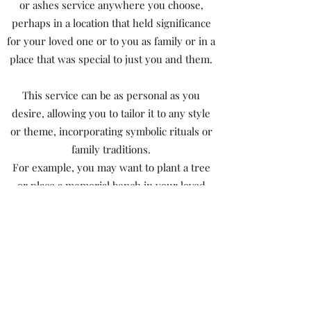
or ashes service anywhere you choose,
perhaps in a location that held significance
for your loved one or to you as family or in a
place that was special to just you and them.
This service can be as personal as you
desire, allowing you to tailor it to any style
or theme, incorporating symbolic rituals or
family traditions.
For example, you may want to plant a tree
or place a memorial bench in your loved
one’s favourite place.
The ambiance of the ceremony is entirely at
your discretion; it can be simple, lavish,
quirky, or simply peaceful and a time to
reflect.