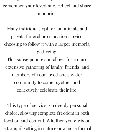
remember your loved one, reflect and share
memories.
Many individuals opt for an intimate and
private funeral or cremation service,
choosing to follow it with a larger memorial
gathering.
This subsequent event allows for a more
extensive gathering of family, friends, and
members of your loved one's wider
community to come together and
collectively celebrate their life.
This type of service is a deeply personal
choice, allowing complete freedom in both
location and content. Whether you envision
a tranquil setting in nature or a more formal