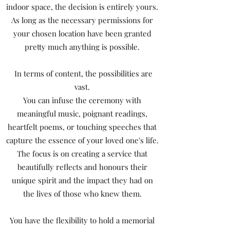
indoor space, the decision is entirely yours.
As long as the necessary permissions for
your chosen location have been granted
pretty much anything is possible.
In terms of content, the possibilities are
vast.
You can infuse the ceremony with
meaningful music, poignant readings,
heartfelt poems, or touching speeches that
capture the essence of your loved one's life.
The focus is on creating a service that
beautifully reflects and honours their
unique spirit and the impact they had on
the lives of those who knew them.
You have the flexibility to hold a memorial