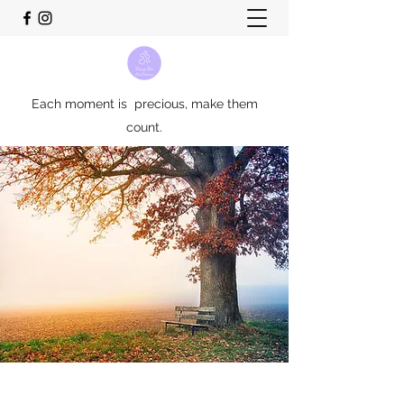
Each moment is precious, make them
count.